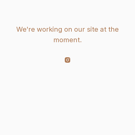
We're working on our site at the
moment.